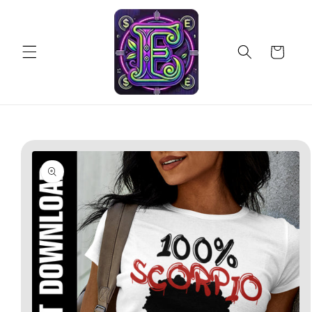
Skip to
content
Cart
Skip to
product
information