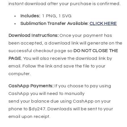
instant download after your purchase is confirmed.
Includes:
1 PNG, 1 SVG
Sublimation Transfer Available:
CLICK HERE
Download Instructions:
Once your payment has
been accepted, a download link will generate on the
successful checkout page so
DO NOT CLOSE THE
PAGE
. You will also receive the download link by
email. Follow the link and save the file to your
computer.
CashApp Payments:
If you choose to pay using
CashApp you will need to manually
send your balance due using CashApp on your
phone to $dy247. Downloads will be sent to your
email upon receipt.