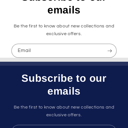
emails
Be the first to know about new collections and
exclusive offers.
Email
Subscribe to our
emails
Be the first to know about new collections and
exclusive offers.