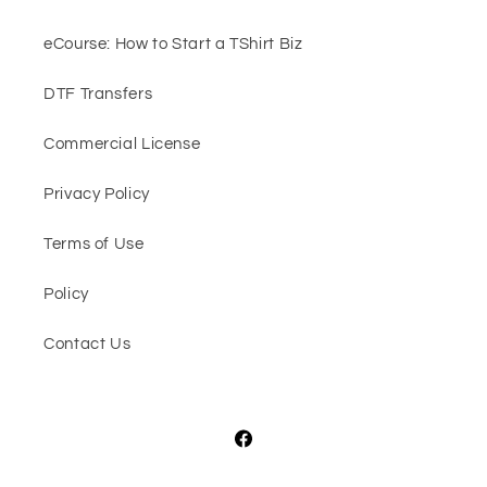
eCourse: How to Start a TShirt Biz
DTF Transfers
Commercial License
Privacy Policy
Terms of Use
Policy
Contact Us
Facebook