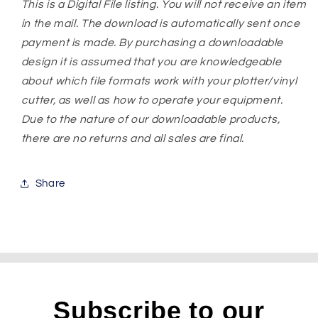
This is a Digital File listing. You will not receive an item
in the mail. The download is automatically sent once
payment is made. By purchasing a downloadable
design it is assumed that you are knowledgeable
about which file formats work with your plotter/vinyl
cutter, as well as how to operate your equipment.
Due to the nature of our downloadable products,
there are no returns and all sales are final.
Share
Subscribe to our