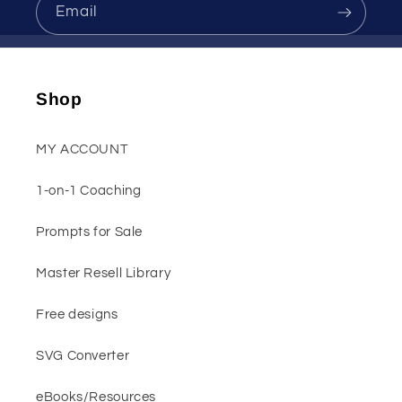
Email
Shop
MY ACCOUNT
1-on-1 Coaching
Prompts for Sale
Master Resell Library
Free designs
SVG Converter
eBooks/Resources