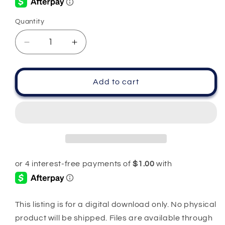
Quantity
Quantity
Decrease
Increase
quantity
quantity
for
for
100%
100%
Add to cart
Scorpio
Scorpio
PNG
PNG
SVG
SVG
This listing is for a digital download only. No physical
product will be shipped. Files are available through