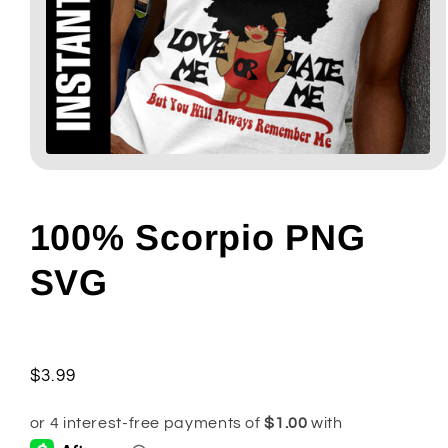
Open
media
1
in
modal
100% Scorpio PNG
SVG
Regular
$3.99
price