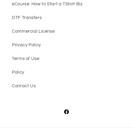
eCourse: How to Start a TShirt Biz
DTF Transfers
Commercial License
Privacy Policy
Terms of Use
Policy
Contact Us
Facebook