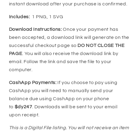
instant download after your purchase is confirmed.
Includes:
1 PNG, 1 SVG
Download Instructions:
Once your payment has
been accepted, a download link will generate on the
successful checkout page so
DO NOT CLOSE THE
PAGE
. You will also receive the download link by
email. Follow the link and save the file to your
computer.
CashApp Payments:
If you choose to pay using
CashApp you will need to manually send your
balance due using CashApp on your phone
to
$dy247
. Downloads will be sent to your email
upon receipt.
This is a Digital File listing. You will not receive an item