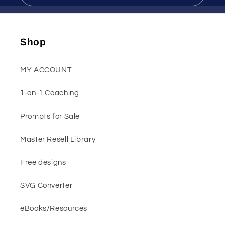
Shop
MY ACCOUNT
1-on-1 Coaching
Prompts for Sale
Master Resell Library
Free designs
SVG Converter
eBooks/Resources