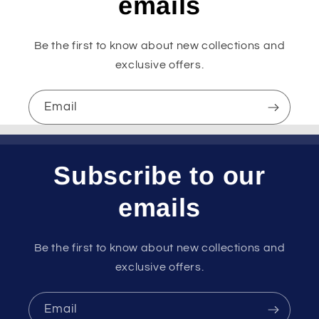
emails
Be the first to know about new collections and
exclusive offers.
Email
Subscribe to our
emails
Be the first to know about new collections and
exclusive offers.
Email