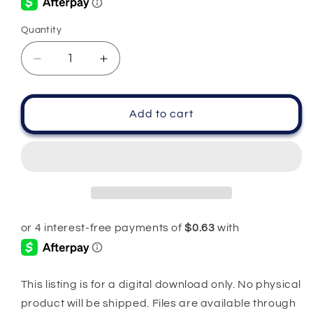
Quantity
Quantity
Decrease
Increase
quantity
quantity
for
for
Birthday
Birthday
Add to cart
Quarantined
Quarantined
Queen
Queen
PNG
PNG
SVG
SVG
This listing is for a digital download only. No physical
product will be shipped. Files are available through