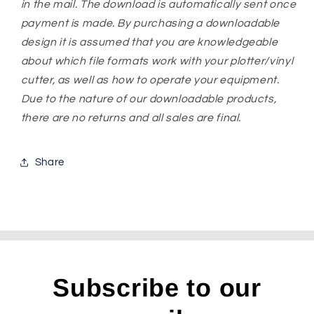
in the mail. The download is automatically sent once
payment is made. By purchasing a downloadable
design it is assumed that you are knowledgeable
about which file formats work with your plotter/vinyl
cutter, as well as how to operate your equipment.
Due to the nature of our downloadable products,
there are no returns and all sales are final.
Share
Subscribe to our