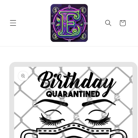
Skip to
content
Cart
Skip to
product
information