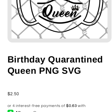
Open
media
1
in
modal
Birthday Quarantined
Queen PNG SVG
Regular
$2.50
price