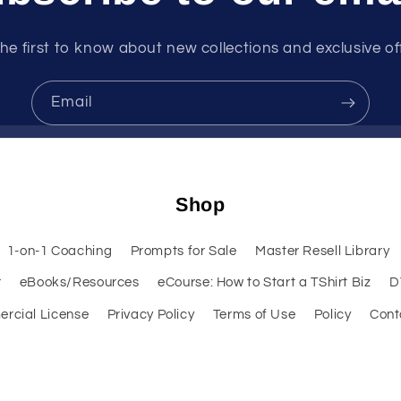
he first to know about new collections and exclusive of
Email
Shop
1-on-1 Coaching
Prompts for Sale
Master Resell Library
r
eBooks/Resources
eCourse: How to Start a TShirt Biz
D
rcial License
Privacy Policy
Terms of Use
Policy
Cont