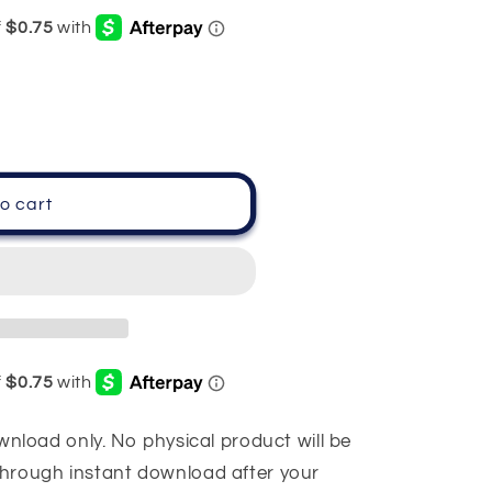
o cart
download only. No physical product will be
 through instant download after your