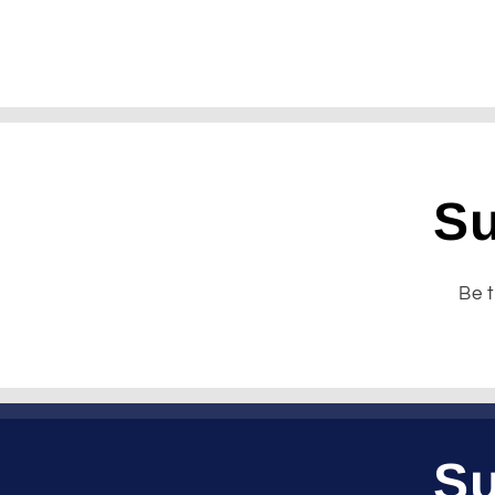
Su
Be t
Su