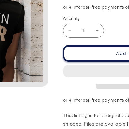
price
Quantity
Quantity
Decrease
Increase
quantity
quantity
for
for
Brown
Brown
Add t
Sugar
Sugar
Dripping
Dripping
Lips
Lips
PNG
PNG
SVG
SVG
This listing is for a digital 
shipped. Files are available