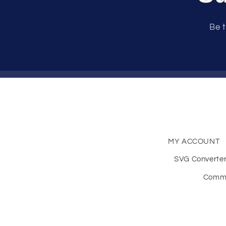
Be t
MY ACCOUNT
SVG Converte
Comme