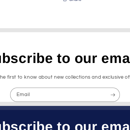
bscribe to our ema
he first to know about new collections and exclusive of
Email
bscribe to our ema