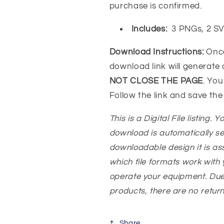
purchase is confirmed.
Includes:
3 PNGs, 2 S
Download Instructions:
Onc
download link will generate
NOT CLOSE THE PAGE
. You
Follow the link and save the
This is a Digital File listing. 
download is automatically s
downloadable design it is a
which file formats work with y
operate your equipment. Due
products, there are no returns
Share