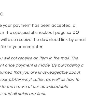
VG
e your payment has been accepted, a
 on the successful checkout page so
DO
 will also receive the download link by email.
 file to your computer.
You will not receive an item in the mail. The
ent once payment is made. By purchasing a
ssumed that you are knowledgeable about
our plotter/vinyl cutter, as well as how to
 to the nature of our downloadable
 and all sales are final.