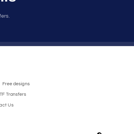
fers.
Free designs
TF Transfers
act Us