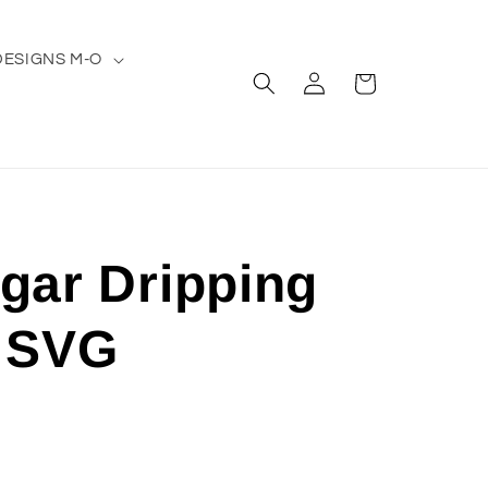
DESIGNS M-O
Log
Cart
in
gar Dripping
 SVG