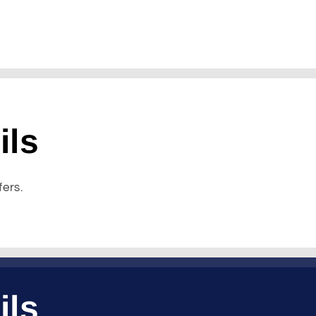
ils
fers.
ils