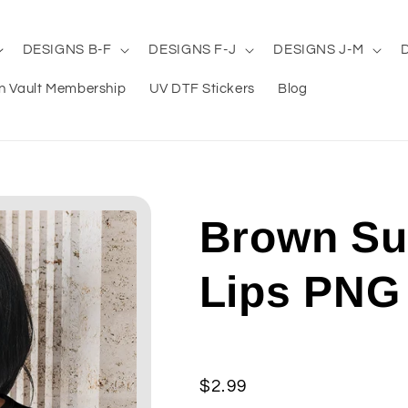
DESIGNS B-F
DESIGNS F-J
DESIGNS J-M
n Vault Membership
UV DTF Stickers
Blog
Brown Su
Lips PNG
Regular
$2.99