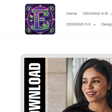
Skip to
content
Home
DESIGNS A-B
DESIGNS O-X
Desig
Skip to
product
information