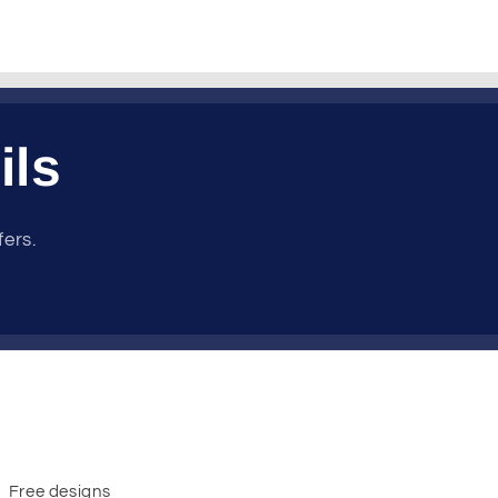
ils
fers.
Free designs