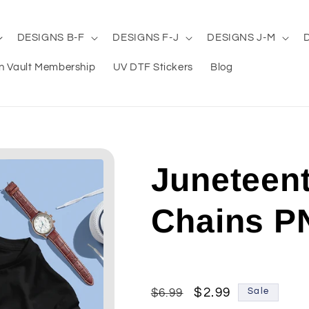
DESIGNS B-F
DESIGNS F-J
DESIGNS J-M
n Vault Membership
UV DTF Stickers
Blog
Juneteen
Chains P
Regular
Sale
$2.99
$6.99
Sale