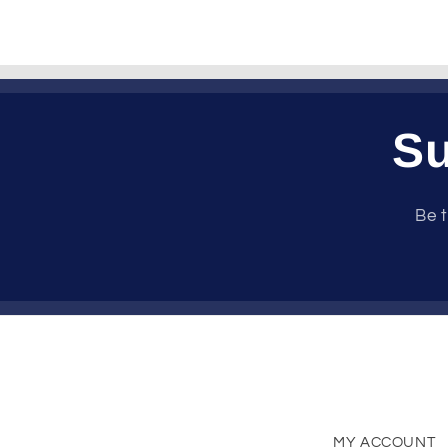
Su
Be t
MY ACCOUNT