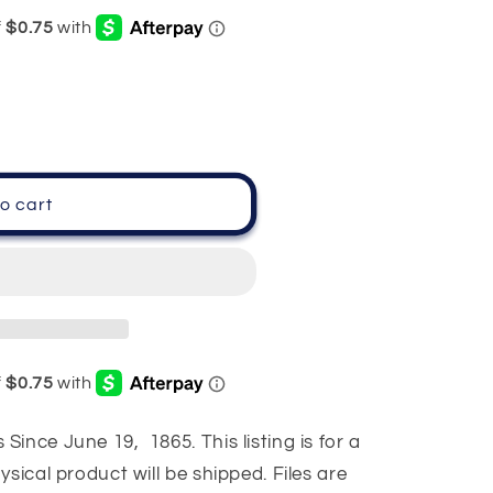
o cart
ince June 19, 1865. This listing is for a
sical product will be shipped. Files are