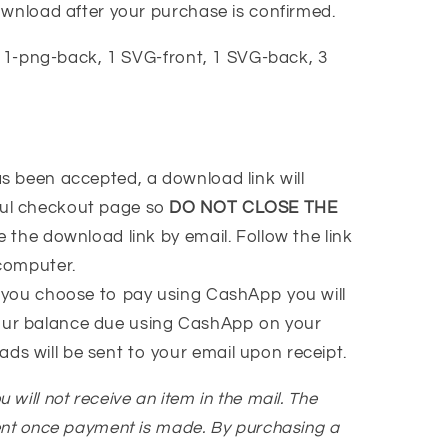
ownload after your purchase is confirmed.
1-png-back, 1 SVG-front, 1 SVG-back, 3
 been accepted, a download link will
ful checkout page so
DO NOT CLOSE THE
ve the download link by email. Follow the link
 computer.
 you choose to pay using CashApp you will
our balance due using CashApp on your
ads will be sent to your email upon receipt.
You will not receive an item in the mail. The
ent once payment is made. By purchasing a