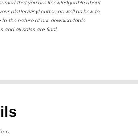
ssumed that you are knowledgeable about
our plotter/vinyl cutter, as well as how to
 to the nature of our downloadable
 and all sales are final.
ils
fers.