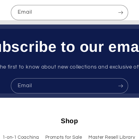
Email
bscribe to our ema
he first to know about new collections and exclusive of
Email
Shop
1-on-1 Coaching
Prompts for Sale
Master Resell Library