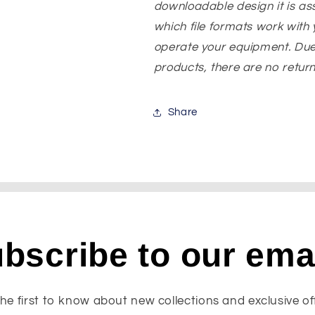
downloadable design it is a
which file formats work with y
operate your equipment. Due
products, there are no returns
Share
bscribe to our ema
he first to know about new collections and exclusive of