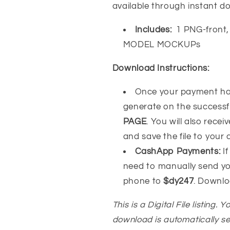
available through instant d
Includes:
1 PNG-front, 
MODEL MOCKUPs
Download Instructions:
Once your payment has
generate on the success
PAGE
. You will also recei
and save the file to your
CashApp Payments:
If
need to manually send y
phone to
$dy247
. Downlo
This is a Digital File listing. 
download is automatically s