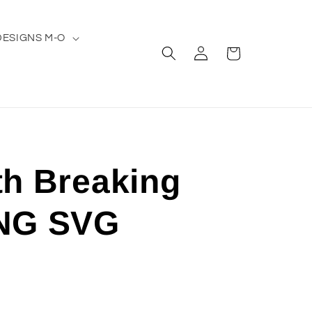
DESIGNS M-O
Log
Cart
in
th Breaking
NG SVG