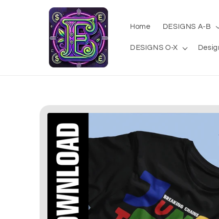
Skip to
content
Home
DESIGNS A-B
DESIGNS O-X
Desig
Skip to
product
information