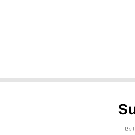
Su
Be t