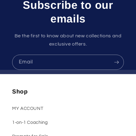
Subscribe to our
emails
Be the first to know about new collections and
exclusive offers.
Email
Shop
MY ACCOUNT
1-on-1 Coaching