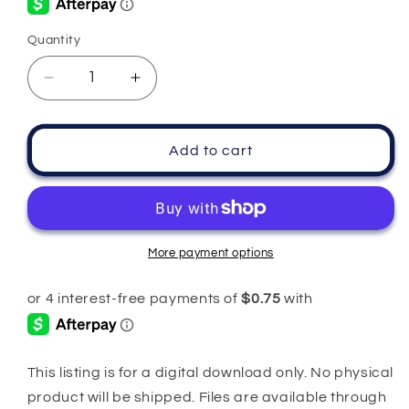
Quantity
Quantity
Decrease
Increase
quantity
quantity
for
for
Mama
Mama
Add to cart
Pink
Pink
Camouflage
Camouflage
PNG
PNG
More payment options
This listing is for a digital download only. No physical
product will be shipped. Files are available through