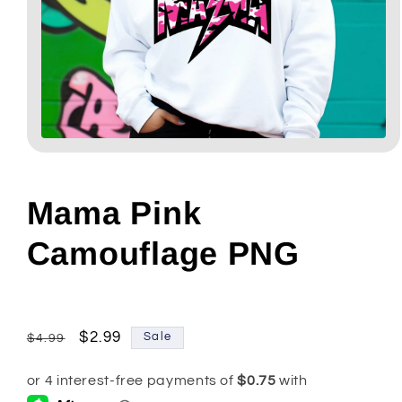
Open
media
1
in
modal
Mama Pink
Camouflage PNG
Regular
Sale
$2.99
Sale
$4.99
price
price