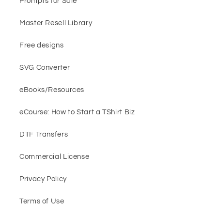
Prompts for Sale
Master Resell Library
Free designs
SVG Converter
eBooks/Resources
eCourse: How to Start a TShirt Biz
DTF Transfers
Commercial License
Privacy Policy
Terms of Use