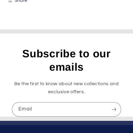
Share
Subscribe to our
emails
Be the first to know about new collections and
exclusive offers.
Email