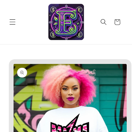
Skip to
content
Cart
Skip to
product
information