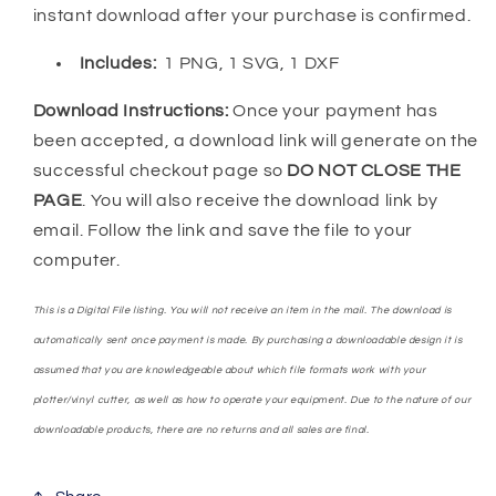
instant download after your purchase is confirmed.
Includes:
1 PNG, 1 SVG, 1 DXF
Download Instructions:
Once your payment has
been accepted, a download link will generate on the
successful checkout page so
DO NOT CLOSE THE
PAGE
. You will also receive the download link by
email. Follow the link and save the file to your
computer.
This is a Digital File listing. You will not receive an item in the mail. The download is
automatically sent once payment is made. By purchasing a downloadable design it is
assumed that you are knowledgeable about which file formats work with your
plotter/vinyl cutter, as well as how to operate your equipment. Due to the nature of our
downloadable products, there are no returns and all sales are final.