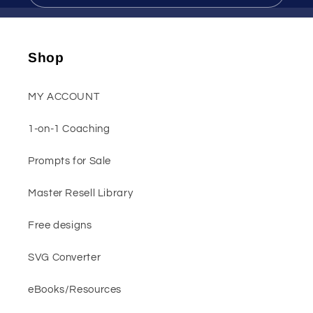
Shop
MY ACCOUNT
1-on-1 Coaching
Prompts for Sale
Master Resell Library
Free designs
SVG Converter
eBooks/Resources