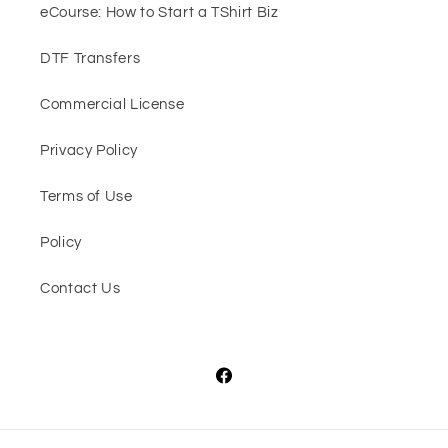
eCourse: How to Start a TShirt Biz
DTF Transfers
Commercial License
Privacy Policy
Terms of Use
Policy
Contact Us
Facebook