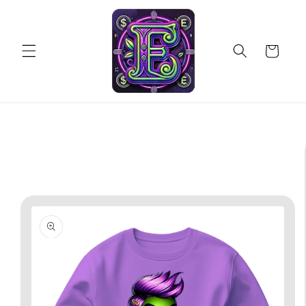
Skip to
content
Cart
Skip to
product
information