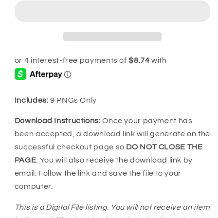
Grinchmas
Grinchmas
PNG
PNG
MRR
MRR
Bundle
Bundle
Includes:
9 PNGs Only
Download Instructions:
Once your payment has
been accepted, a download link will generate on the
successful checkout page so
DO NOT CLOSE THE
PAGE
. You will also receive the download link by
email. Follow the link and save the file to your
computer.
This is a Digital File listing. You will not receive an item