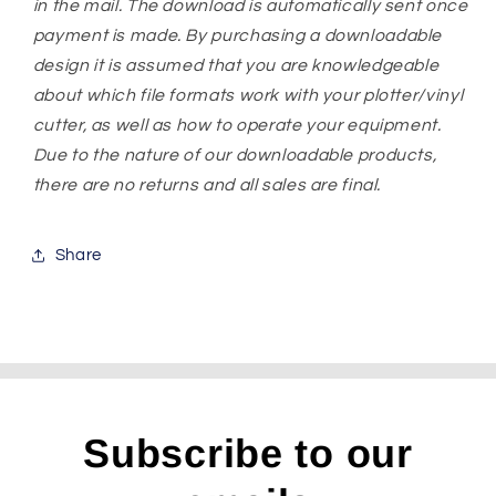
in the mail. The download is automatically sent once
payment is made. By purchasing a downloadable
design it is assumed that you are knowledgeable
about which file formats work with your plotter/vinyl
cutter, as well as how to operate your equipment.
Due to the nature of our downloadable products,
there are no returns and all sales are final.
Share
Subscribe to our