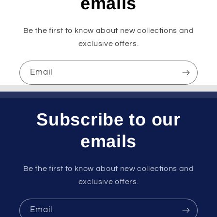
emails
Be the first to know about new collections and
exclusive offers.
Email
Subscribe to our
emails
Be the first to know about new collections and
exclusive offers.
Email