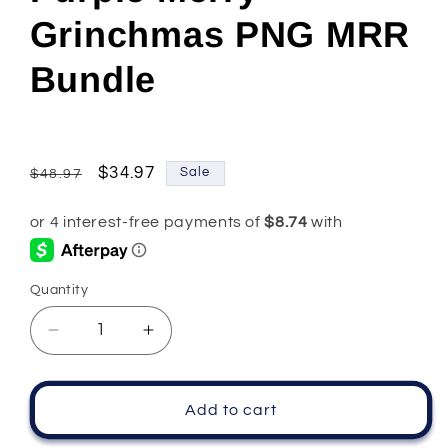
Grinchmas PNG MRR
Bundle
Regular
Sale
$34.97
Sale
$48.97
price
price
Quantity
Quantity
Decrease
Increase
quantity
quantity
for
for
Purple
Purple
Add to cart
Merry
Merry