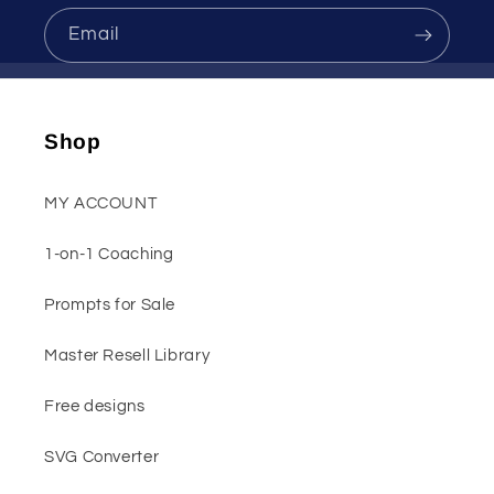
Email
Shop
MY ACCOUNT
1-on-1 Coaching
Prompts for Sale
Master Resell Library
Free designs
SVG Converter