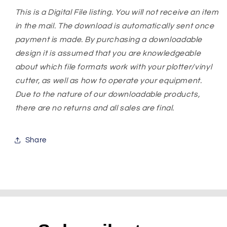
This is a Digital File listing. You will not receive an item
in the mail. The download is automatically sent once
payment is made. By purchasing a downloadable
design it is assumed that you are knowledgeable
about which file formats work with your plotter/vinyl
cutter, as well as how to operate your equipment.
Due to the nature of our downloadable products,
there are no returns and all sales are final.
Share