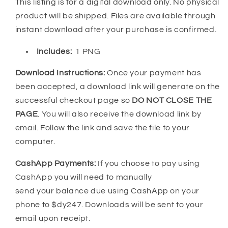
This listing is for a digital download only. No physical
product will be shipped. Files are available through
instant download after your purchase is confirmed.
Includes:
1 PNG
Download Instructions:
Once your payment has
been accepted, a download link will generate on the
successful checkout page so
DO NOT CLOSE THE
PAGE
. You will also receive the download link by
email. Follow the link and save the file to your
computer.
CashApp Payments:
If you choose to pay using
CashApp you will need to manually
send your balance due using CashApp on your
phone to $dy247. Downloads will be sent to your
email upon receipt.