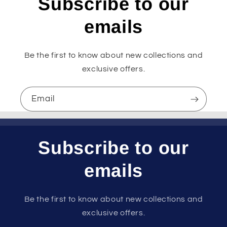
Subscribe to our
emails
Be the first to know about new collections and
exclusive offers.
Email
Subscribe to our
emails
Be the first to know about new collections and
exclusive offers.