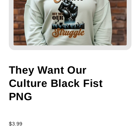
Open
media
1
in
modal
They Want Our
Culture Black Fist
PNG
Regular
$3.99
price