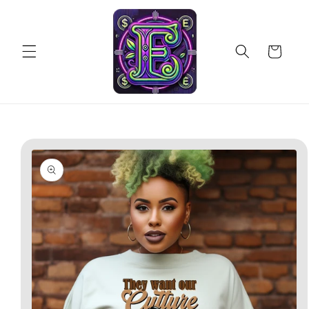
Skip to
content
Cart
Skip to
product
information