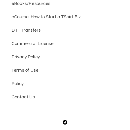
eBooks/Resources
eCourse: How to Start a TShirt Biz
DTF Transfers
Commercial License
Privacy Policy
Terms of Use
Policy
Contact Us
Facebook